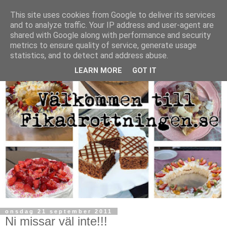
This site uses cookies from Google to deliver its services
and to analyze traffic. Your IP address and user-agent are
shared with Google along with performance and security
metrics to ensure quality of service, generate usage
statistics, and to detect and address abuse.
LEARN MORE
GOT IT
onsdag 21 september 2011
Ni missar väl inte!!!